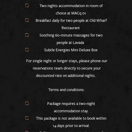
Two nights accommodation in room of
choice at MACq 01
Breakfast daily for two people at Old Wharf
Restaurant
Soothing 60-minute massages for two
people at Lavada
Subtle Energies Mini Deluxe Box
For single night or longer stays, please phone our
reservations team directly to secure your
discounted rate on additional nights.
Terms and conditions:
Package requires a two-night
accommodation stay.
This package is not available to book within
14 days prior to arrival.