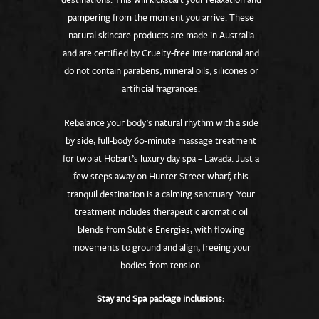
pampering from the moment you arrive. These
natural skincare products are made in Australia
and are certified by Cruelty-free International and
do not contain parabens, mineral oils, silicones or
artificial fragrances.
Rebalance your body’s natural rhythm with a side
by side, full-body 60-minute massage treatment
for two at Hobart’s luxury day spa – Lavada. Just a
few steps away on Hunter Street wharf, this
tranquil destination is a calming sanctuary. Your
treatment includes therapeutic aromatic oil
blends from Subtle Energies, with flowing
movements to ground and align, freeing your
bodies from tension.
Stay and Spa package inclusions: