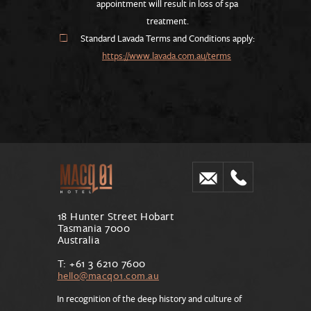
appointment will result in loss of spa
treatment.
Standard Lavada Terms and Conditions apply:
https://www.lavada.com.au/terms
18 Hunter Street Hobart
Tasmania 7000
Australia
T: +61 3 6210 7600
hello@macq01.com.au
In recognition of the deep history and culture of