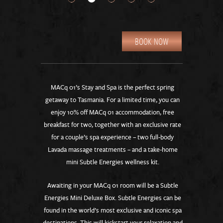
BOOK NOW
MACq 01’s Stay and Spa is the perfect spring
getaway to Tasmania. For a limited time, you can
enjoy 10% off MACq 01 accommodation, free
breakfast for two, together with an exclusive rate
for a couple’s spa experience – two full-body
Lavada massage treatments – and a take-home
mini Subtle Energies wellness kit.
Awaiting in your MACq 01 room will be a Subtle
Energies Mini Deluxe Box. Subtle Energies can be
found in the world’s most exclusive and iconic spa
destinations. This will kickstart your relaxation and