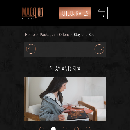
CHECK RATES
Home
Packages + Offers
Stay and Spa
>
>
STAY AND SPA