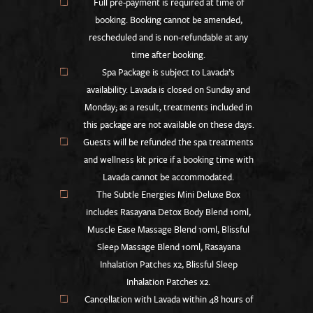
Full pre-payment is required at time of
booking. Booking cannot be amended,
rescheduled and is non-refundable at any
time after booking.
Spa Package is subject to Lavada’s
availability. Lavada is closed on Sunday and
Monday; as a result, treatments included in
this package are not available on these days.
Guests will be refunded the spa treatments
and wellness kit price if a booking time with
Lavada cannot be accommodated.
The Subtle Energies Mini Deluxe Box
includes Rasayana Detox Body Blend 10ml,
Muscle Ease Massage Blend 10ml, Blissful
Sleep Massage Blend 10ml, Rasayana
Inhalation Patches x2, Blissful Sleep
Inhalation Patches x2.
Cancellation with Lavada within 48 hours of