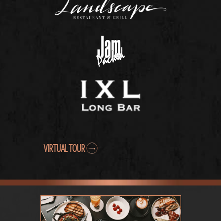
VIRTUAL TOUR