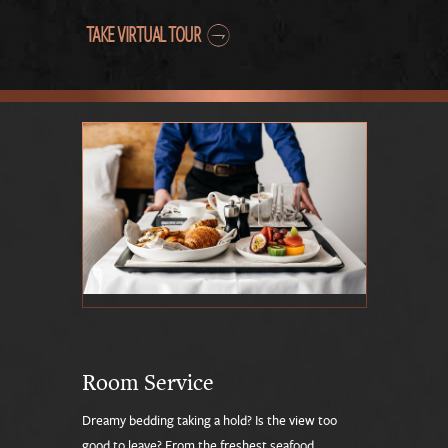
TAKE VIRTUAL TOUR
Room Service
Dreamy bedding taking a hold? Is the view too
good to leave? From the freshest seafood,