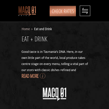
CHECK RATES
Home
Eat and Drink
>
EAT + DRINK
Good taste is in Tasmania’s DNA. Here, in our
own little part of the world, local produce takes
centre stage on every menu, telling a vital part of
our story with classic dishes refined and
READ MORE
reimagined.
Our strong relationships with boutique growers
gives us year-round access to the freshest
produce our state has to offer, hand delivered to
our kitchens. So you can enjoy the best of