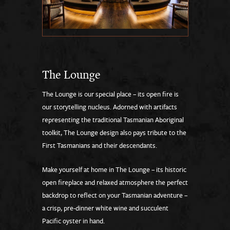
The Lounge
The Lounge is our special place – its open fire is
our storytelling nucleus. Adorned with artifacts
representing the traditional Tasmanian Aboriginal
toolkit, The Lounge design also pays tribute to the
First Tasmanians and their descendants.
Make yourself at home in The Lounge – its historic
open fireplace and relaxed atmosphere the perfect
backdrop to reflect on your Tasmanian adventure –
a crisp, pre-dinner white wine and succulent
Pacific oyster in hand.