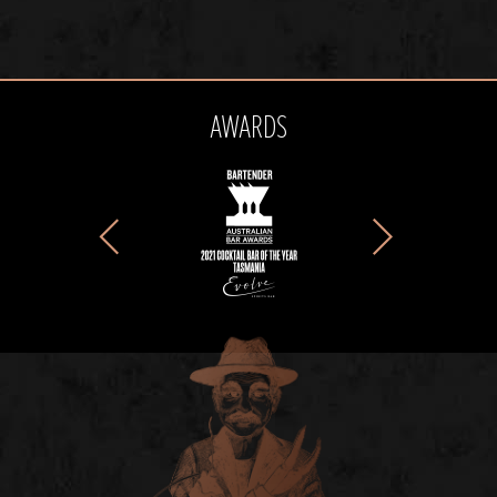
AWARDS