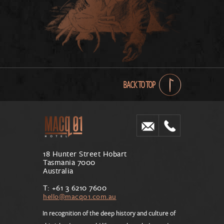
BACK TO TOP
18 Hunter Street Hobart
Tasmania 7000
Australia
T: +61 3 6210 7600
hello@macq01.com.au
In recognition of the deep history and culture of