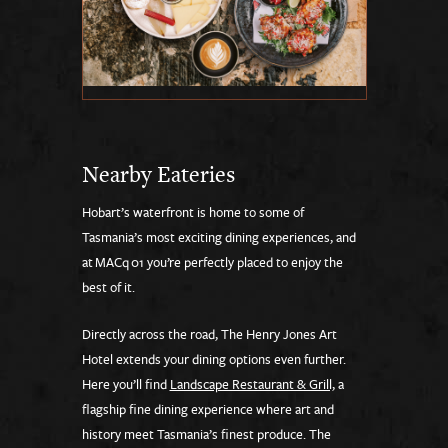
Nearby Eateries
Hobart’s waterfront is home to some of
Tasmania’s most exciting dining experiences, and
at MACq 01 you’re perfectly placed to enjoy the
best of it.
Directly across the road, The Henry Jones Art
Hotel extends your dining options even further.
Here you’ll find
Landscape Restaurant & Grill,
a
flagship fine dining experience where art and
history meet Tasmania’s finest produce. The