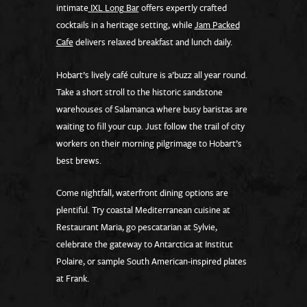
intimate
IXL Long Bar
offers expertly crafted
cocktails in a heritage setting, while
Jam Packed
Cafe
delivers relaxed breakfast and lunch daily.
Hobart’s lively café culture is a’buzz all year round.
Take a short stroll to the historic sandstone
warehouses of Salamanca where busy baristas are
waiting to fill your cup. Just follow the trail of city
workers on their morning pilgrimage to Hobart’s
best brews.
Come nightfall, waterfront dining options are
plentiful. Try coastal Mediterranean cuisine at
Restaurant Maria, go pescatarian at Sylvie,
celebrate the gateway to Antarctica at Institut
Polaire, or sample South American-inspired plates
at Frank.