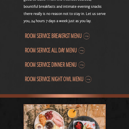
bountiful breakfasts and intimate evening snacks
there really is no reason not to stay in. Let us serve
you, 24 hours 7 days a week just as you lay.
ROOM SERVICE BREAKFAST MENU
ROOM SERVICE ALL DAY MENU
ROOM SERVICE DINNER MENU
ROOM SERVICE NIGHT OWL MENU