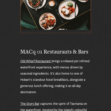
MACq 01 Restaurants & Bars
Old Wharf Restaurant
brings a relaxed yet refined
waterfront experience, with menus driven by
seasonal ingredients. It’s also home to one of
Hobart’s standout hotel breakfasts, alongside a
generous lunch offering, making it an all-day
destination.
The Story Bar
captures the spirit of Tasmania on
the waterfront. Inspired by the island’s colourful