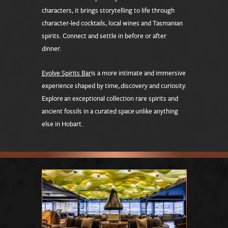
characters, it brings storytelling to life through
character-led cocktails, local wines and Tasmanian
spirits. Connect and settle in before or after
dinner.
Evolve Spirits Bar
is a more intimate and immersive
experience shaped by time, discovery and curiosity.
Explore an exceptional collection rare spirits and
ancient fossils in a curated space unlike anything
else in Hobart.