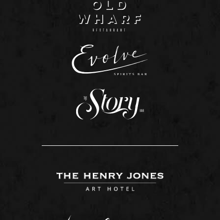
Tasmania in our restaurant, lounge, or hand-
delivered direct to your room.
In the diary of Reverend Knopwood, Tasmania’s
first Chaplain, he recalls dining locally with his
friends on 10th October 1804. “The ‘piece de
resistance’ was emu.” And while Tasmania’s
menus have changed dramatically over the years,
one thing remains the same, food tastes better
when shared with friends.