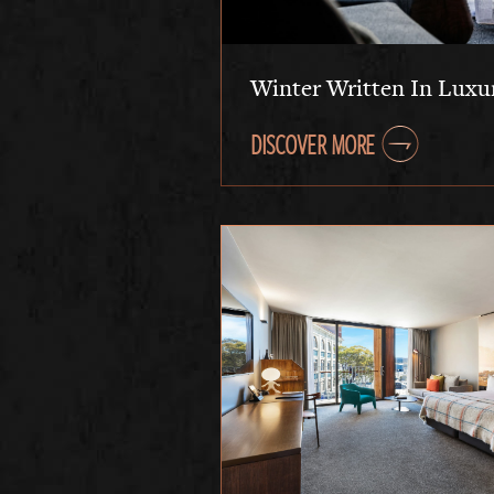
Winter Written In Luxu
DISCOVER MORE