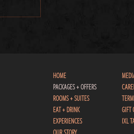
HOME
MEDI
PACKAGES + OFFERS
CARE
ROOMS + SUITES
TERM
EAT + DRINK
GIFT
EXPERIENCES
IXL 
OUR STORY