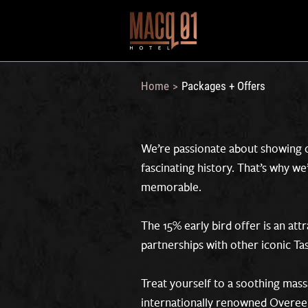
Home
Packages + Offers
>
We’re passionate about showing o
fascinating history. That’s why w
memorable.
The 15% early bird offer is an attr
partnerships with other iconic T
Treat yourself to a soothing mass
internationally renowned Overeem 