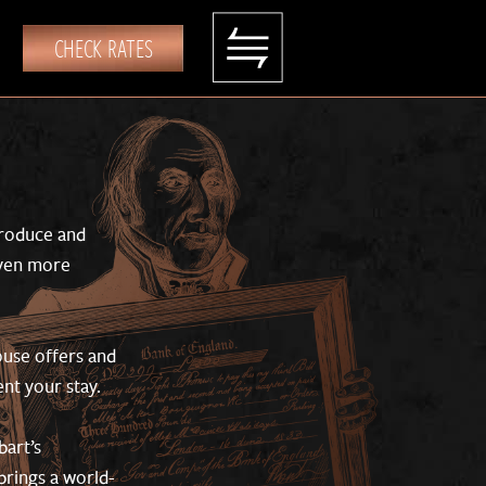
CHECK RATES
produce and
even more
house offers and
nt your stay.
bart’s
brings a world-