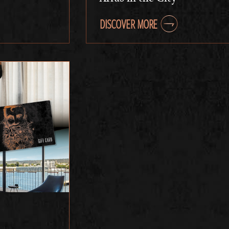
DISCOVER MORE