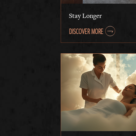
Stay Longer
DISCOVER MORE