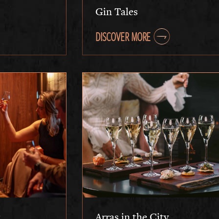
Gin Tales
DISCOVER MORE
Arras in the City