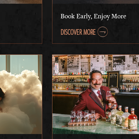
Book Early, Enjoy More
DISCOVER MORE