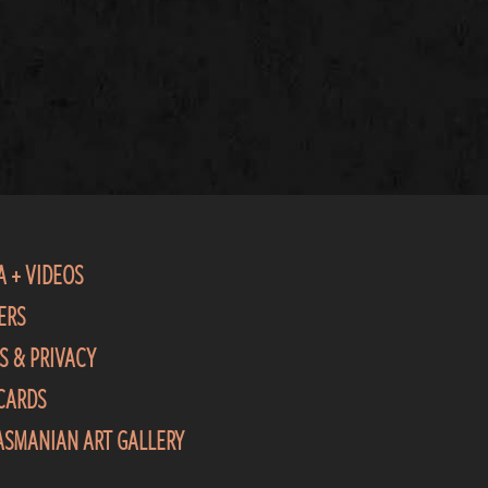
A + VIDEOS
ERS
S & PRIVACY
 CARDS
TASMANIAN ART GALLERY