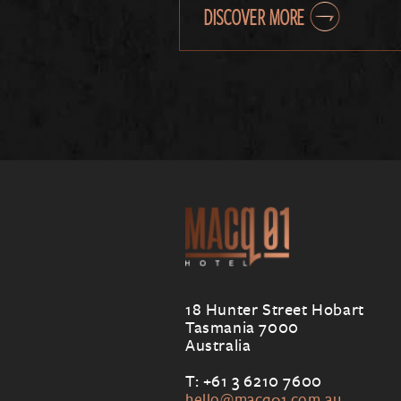
DISCOVER MORE
18 Hunter Street Hobart
Tasmania 7000
Australia
T: +61 3 6210 7600
hello@macq01.com.au