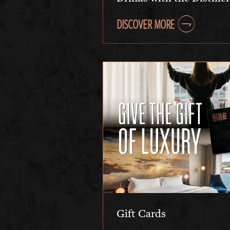
DISCOVER MORE
Gift Cards