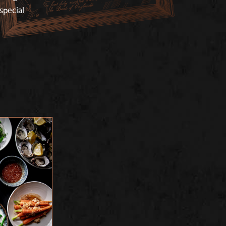
special