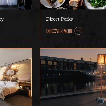
ry
Direct Perks
DISCOVER MORE