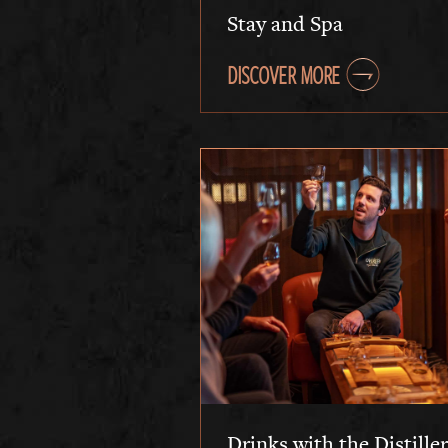
Stay and Spa
DISCOVER MORE
Drinks with the Distiller