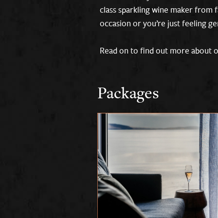
class sparkling wine maker from f
occasion or you’re just feeling g
Read on to find out more about ou
Packages