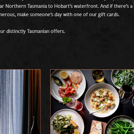
ar Northern Tasmania to Hobart’s waterfront. And if there’s a 
enerous, make someone’s day with one of our gift cards.
r distinctly Tasmanian offers.