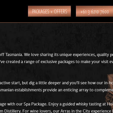
PACKAGES + OFFERS
+61 3 6210 7600
ff Tasmania. We love sharing its unique experiences, quality 
e’ve created a range of exclusive packages to make your visit 
active start, but dig a little deeper and you’ll see how our in-
asmanian establishments provide an enticing array to compleme
age with our Spa Package. Enjoy a guided whisky tasting at Ho
Distillery. For wine lovers, our Arras in the City experience 