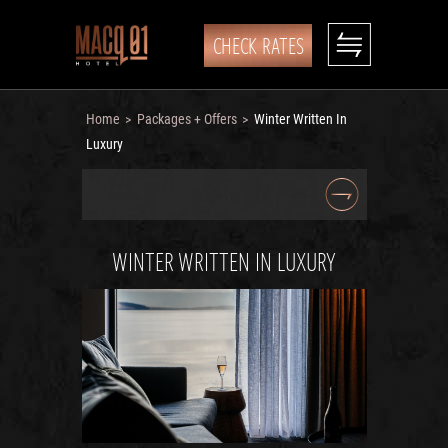
CHECK RATES
Home
Packages + Offers
Winter Written In
>
>
Luxury
WINTER WRITTEN IN LUXURY