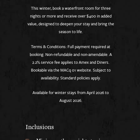
This winter, book a waterfront room for three
nights or more and receive over $400 in added
value, designed to deepen your stay and bring the
season to life.
Terms & Conditions: Full payment required at
booking. Non-refundable and non-amendable. A
2.2% service fee applies to Amex and Diners.
Bookable via the MACq 01 website. Subject to
availability. Standard policies apply.
Available for winter stays from April 2026 to
August 2026.
Inclusions