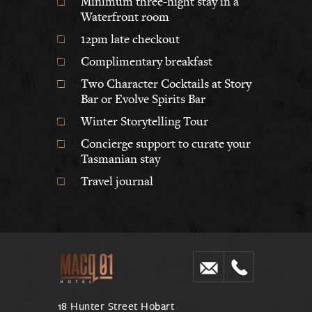
Minimum three-night stay in a
Waterfront room
12pm late checkout
Complimentary breakfast
Two Character Cocktails at Story
Bar or Evolve Spirits Bar
Winter Storytelling Tour
Concierge support to curate your
Tasmanian stay
Travel journal
18 Hunter Street Hobart