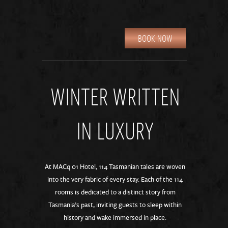
BOOK NOW
WINTER WRITTEN
IN LUXURY
At MACq 01 Hotel, 114 Tasmanian tales are woven
into the very fabric of every stay. Each of the 114
rooms is dedicated to a distinct story from
Tasmania’s past, inviting guests to sleep within
history and wake immersed in place.