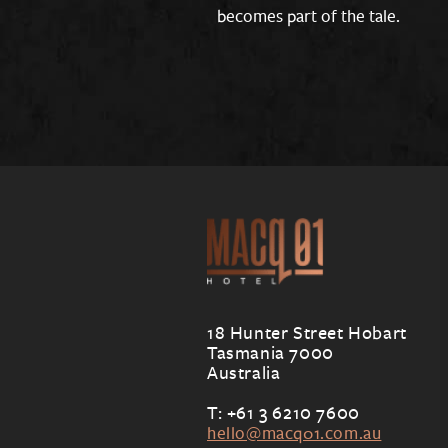
becomes part of the tale.
18 Hunter Street Hobart
Tasmania 7000
Australia
T: +61 3 6210 7600
hello@macq01.com.au