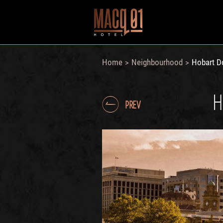
Home
Neighbourhood
Hobart D
>
>
H
PREV