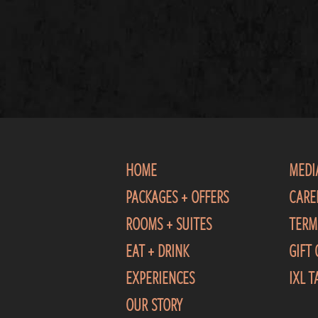
HOME
MEDI
PACKAGES + OFFERS
CARE
ROOMS + SUITES
TERM
EAT + DRINK
GIFT
EXPERIENCES
IXL 
OUR STORY