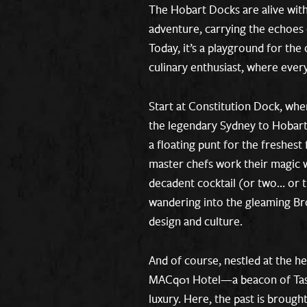
The Hobart Docks are alive with
adventure, carrying the echoes 
Today, it’s a playground for the 
culinary enthusiast, where every
Start at Constitution Dock, whe
the legendary Sydney to Hobart
a floating punt for the freshest
master chefs work their magic w
decadent cocktail (or two… or 
wandering into the gleaming Bro
design and culture.
And of course, nestled at the he
MACq01 Hotel—a beacon of Tasm
luxury. Here, the past is brought