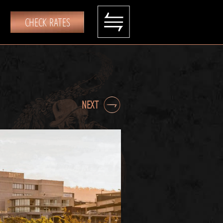
CHECK RATES
NEXT