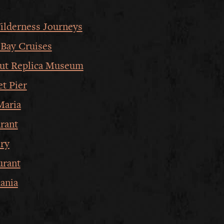
ilderness Journeys
Bay Cruises
ut Replica Museum
et Pier
Maria
rant
ery
urant
ania