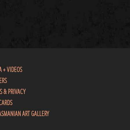
A + VIDEOS
ERS
S & PRIVACY
 CARDS
TASMANIAN ART GALLERY