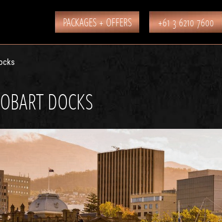
PACKAGES + OFFERS
+61 3 6210 7600
ocks
OBART DOCKS