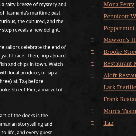
Mona Ferry
 a salty breeze of mystery and
of Tasmania’s maritime past.
Pennicott W
curious, the cultured, and the
Peppermint 
 step reveals a new delight.
Mawson's H
re sailors celebrate the end of
Brooke Stre
 yacht race. Then, hop aboard
Restaurant 
 fish and chips in town. Watch
ith local produce, or sip a
Aloft Restau
three) at T24 before
Lark Distill
oke Street Pier, a marvel of
Frank Resta
Mures Tasm
art of the docks is the
T42
anian storytelling and
 to life, and every guest