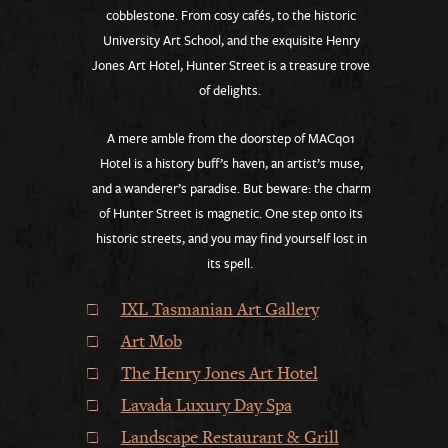
cobblestone. From cosy cafés, to the historic
University Art School, and the exquisite Henry
Jones Art Hotel, Hunter Street is a treasure trove
of delights.
A mere amble from the doorstep of MACq01
Hotel is a history buff’s haven, an artist’s muse,
and a wanderer’s paradise. But beware: the charm
of Hunter Street is magnetic. One step onto its
historic streets, and you may find yourself lost in
its spell.
IXL Tasmanian Art Gallery
Art Mob
The Henry Jones Art Hotel
Lavada Luxury Day Spa
Landscape Restaurant & Grill