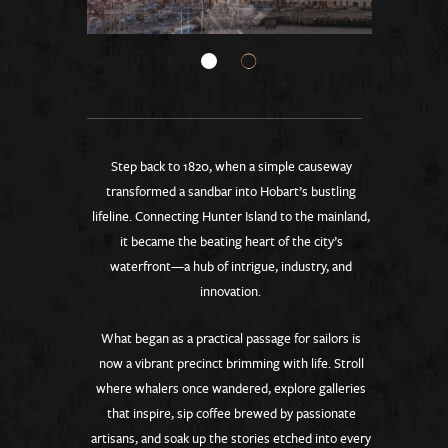
Step back to 1820, when a simple causeway
transformed a sandbar into Hobart’s bustling
lifeline. Connecting Hunter Island to the mainland,
it became the beating heart of the city’s
waterfront—a hub of intrigue, industry, and
innovation.
What began as a practical passage for sailors is
now a vibrant precinct brimming with life. Stroll
where whalers once wandered, explore galleries
that inspire, sip coffee brewed by passionate
artisans, and soak up the stories etched into every