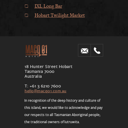
IXL Long Bar
Hobart Twilight Market
18 Hunter Street Hobart
Tasmania 7000
Australia
T: +61 3 6210 7600
hello@macq01.com.au
In recognition of the deep history and culture of
this island, we would like to acknowledge and pay
our respects to all Tasmanian Aboriginal people;
the traditional owners of lutruwita.