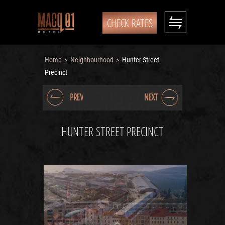
CHECK RATES
Home
Neighbourhood
Hunter Street
>
>
Precinct
PREV
NEXT
HUNTER STREET PRECINCT