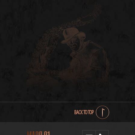
BACK TO TOP