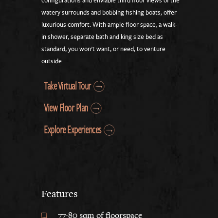
configurations and enviable third floor views of the
watery surrounds and bobbing fishing boats, offer
luxurious comfort. With ample floor space, a walk-
in shower, separate bath and king size bed as
standard, you won’t want, or need, to venture
outside.
Take Virtual Tour
View Floor Plan
Explore Experiences
Features
77-80 sqm of floorspace