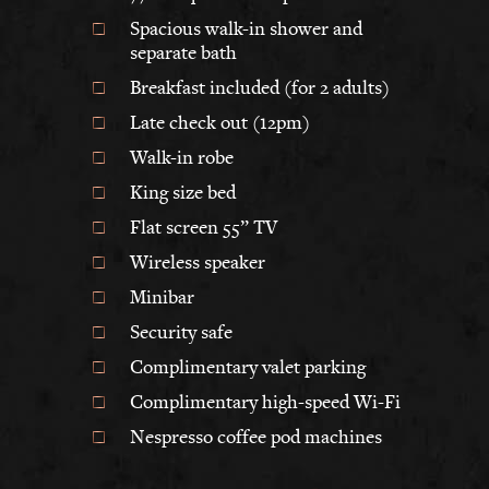
Spacious walk-in shower and
separate bath
Breakfast included (for 2 adults)
Late check out (12pm)
Walk-in robe
King size bed
Flat screen 55” TV
Wireless speaker
Minibar
Security safe
Complimentary valet parking
Complimentary high-speed Wi-Fi
Nespresso coffee pod machines