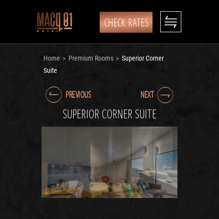
CHECK RATES
Home
Premium Rooms
Superior Corner
>
>
Suite
PREVIOUS
NEXT
SUPERIOR CORNER SUITE