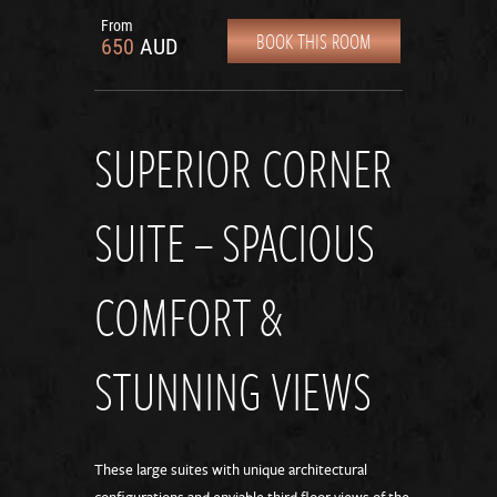
From
BOOK THIS ROOM
650
AUD
SUPERIOR CORNER
SUITE – SPACIOUS
COMFORT &
STUNNING VIEWS
These large suites with unique architectural