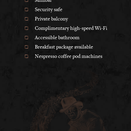
Security safe
Private balcony
Complimentary high-speed Wi-Fi
Accessible bathroom
Breakfast package available
Nespresso coffee pod machines