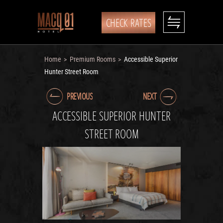
CHECK RATES
Home
Premium Rooms
Accessible Superior
>
>
Hunter Street Room
PREVIOUS
NEXT
ACCESSIBLE SUPERIOR HUNTER
STREET ROOM