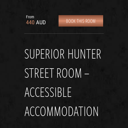
From
BOOK THIS ROOM
440
AUD
SUPERIOR HUNTER
STREET ROOM –
ACCESSIBLE
ACCOMMODATION