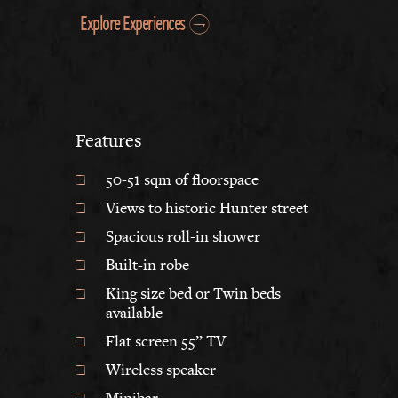
Explore Experiences
Features
50-51 sqm of floorspace
Views to historic Hunter street
Spacious roll-in shower
Built-in robe
King size bed or Twin beds
available
Flat screen 55” TV
Wireless speaker
Minibar