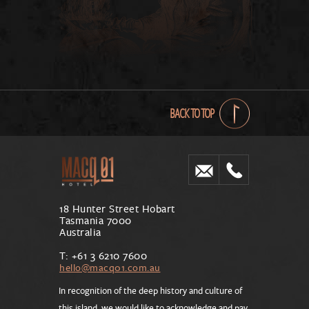
BACK TO TOP
18 Hunter Street Hobart
Tasmania 7000
Australia
T: +61 3 6210 7600
hello@macq01.com.au
In recognition of the deep history and culture of
this island, we would like to acknowledge and pay