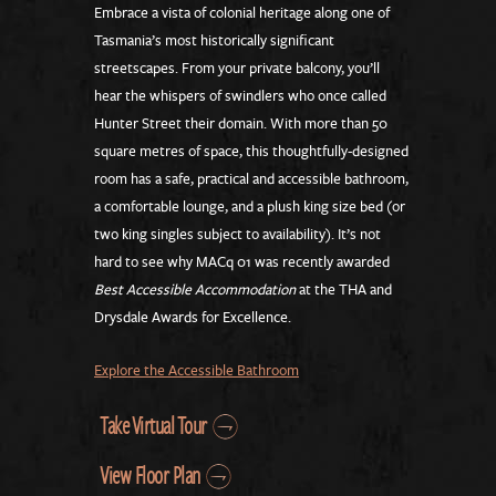
Embrace a vista of colonial heritage along one of
Tasmania’s most historically significant
streetscapes. From your private balcony, you’ll
hear the whispers of swindlers who once called
Hunter Street their domain. With more than 50
square metres of space, this thoughtfully-designed
room has a safe, practical and accessible bathroom,
a comfortable lounge, and a plush king size bed (or
two king singles subject to availability). It’s not
hard to see why MACq 01 was recently awarded
Best Accessible Accommodation
at the THA and
Drysdale Awards for Excellence.
Explore the Accessible Bathroom
Take Virtual Tour
View Floor Plan