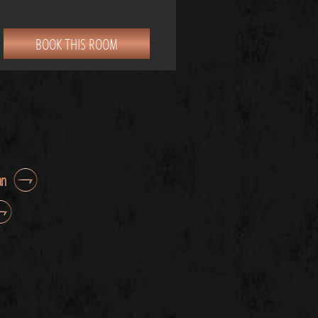
BOOK THIS ROOM
an