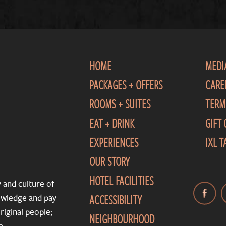
HOME
MEDI
PACKAGES + OFFERS
CARE
ROOMS + SUITES
TERM
EAT + DRINK
GIFT
EXPERIENCES
IXL 
OUR STORY
HOTEL FACILITIES
y and culture of
ACCESSIBILITY
nowledge and pay
riginal people;
NEIGHBOURHOOD
a.