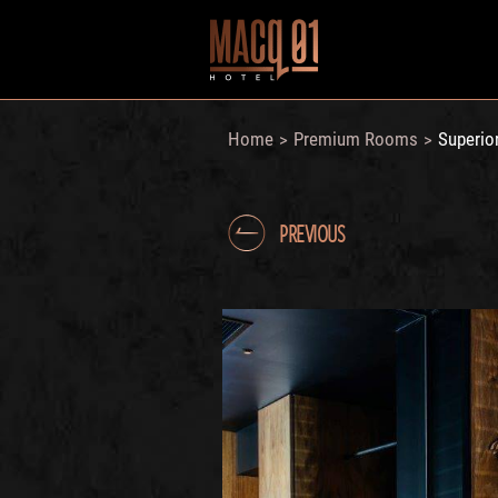
Home
Premium Rooms
Superio
>
>
PREVIOUS