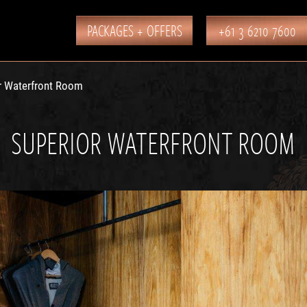
PACKAGES + OFFERS
+61 3 6210 7600
r Waterfront Room
SUPERIOR WATERFRONT ROOM