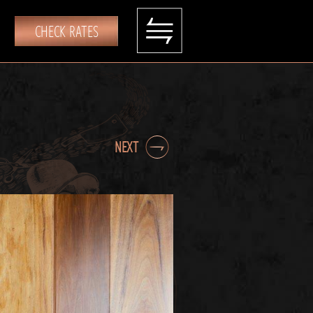
CHECK RATES
NEXT