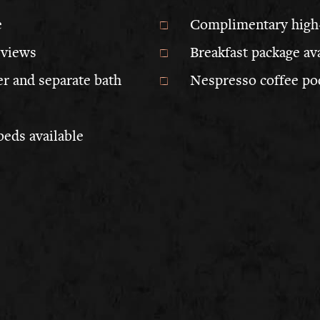
e
Complimentary high
 views
Breakfast package av
r and separate bath
Nespresso coffee po
beds available