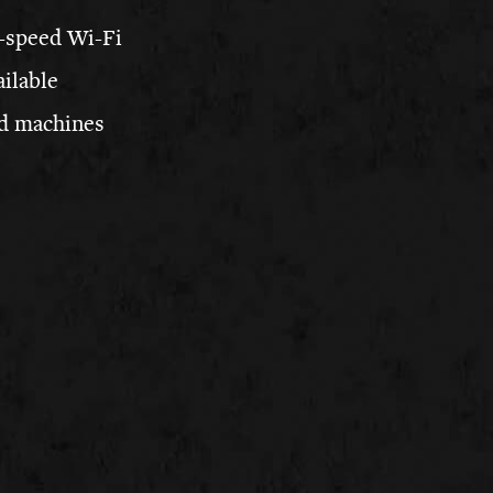
-speed Wi-Fi
ailable
d machines