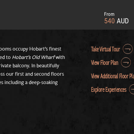
From
540
AUD
Take Virtual Tour
ooms occupy Hobart’s finest
ted to
Hobart’s Old Wharf
with
View Floor Plan
ivate balcony. In beautifully
ss our first and second floors
View Additional Floor Pl
res including a deep-soaking
Explore Experiences