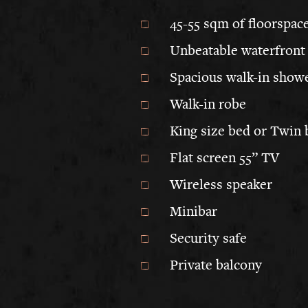
45-55 sqm of floorspac
Unbeatable waterfront
Spacious walk-in showe
Walk-in robe
King size bed or Twin 
Flat screen 55” TV
Wireless speaker
Minibar
Security safe
Private balcony