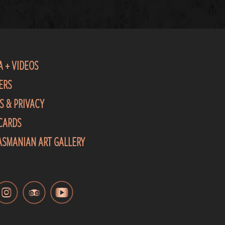
A + VIDEOS
ERS
S & PRIVACY
 CARDS
TASMANIAN ART GALLERY