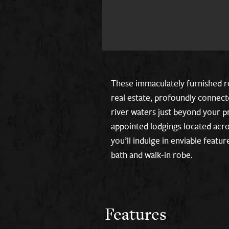
These immaculately furnished r
real estate, profoundly connec
river waters just beyond your pr
appointed lodgings located acro
you’ll indulge in enviable featu
bath and walk-in robe.
Features