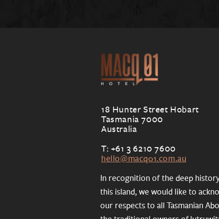
18 Hunter Street Hobart
Tasmania 7000
Australia
T: +61 3 6210 7600
hello@macq01.com.au
In recognition of the deep histor
this island, we would like to ack
our respects to all Tasmanian Abo
the traditional owners of lutruwit